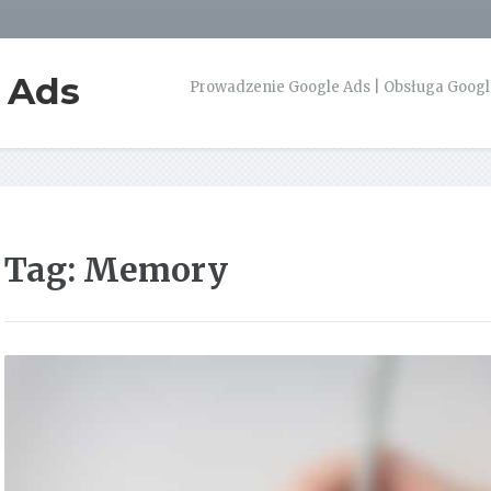
e Ads
Prowadzenie Google Ads | Obsługa Google
Tag:
Memory