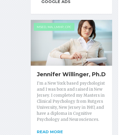
GOOGLE ADS
MSED, MA, LMHP, CPC
Jennifer Willinger, Ph.D
I'm a New York based psychologist
and I was born and raised in New
Jersey. I completed my Masters in
Clinical Psychology from Rutgers
University, New Jersey in 1987, and
have a diploma in Cognitive
Psychology and Neurosciences.
READ MORE