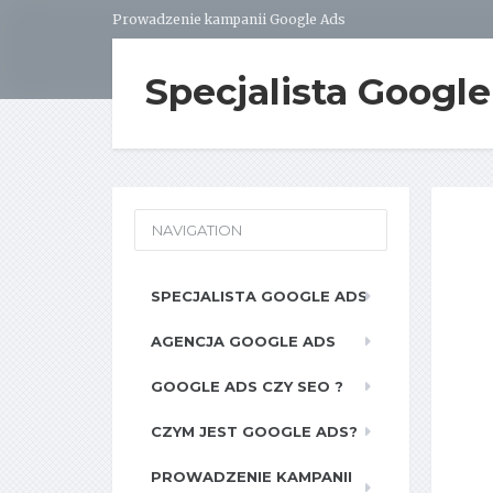
Prowadzenie kampanii Google Ads
Specjalista Googl
NAVIGATION
SPECJALISTA GOOGLE ADS
AGENCJA GOOGLE ADS
GOOGLE ADS CZY SEO ?
CZYM JEST GOOGLE ADS?
PROWADZENIE KAMPANII