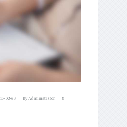
15-02-23
By Administrator
0