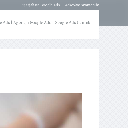
Specjalista Google Ads
Adwokat Szamotuły
 Ads | Agencja Google Ads | Google Ads Cennik