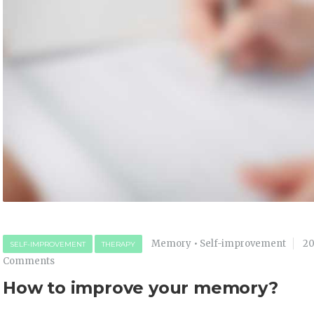
Memory
•
Self-improvement
20
SELF-IMPROVEMENT
THERAPY
Comments
How to improve your memory?